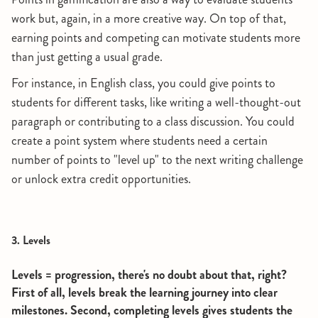
work but, again, in a more creative way. On top of that,
earning points and competing can motivate students more
than just getting a usual grade.
For instance, in English class, you could give points to
students for different tasks, like writing a well-thought-out
paragraph or contributing to a class discussion. You could
create a point system where students need a certain
number of points to "level up" to the next writing challenge
or unlock extra credit opportunities.
3. Levels
Levels = progression, there's no doubt about that, right?
First of all, levels break the learning journey into clear
milestones. Second, completing levels gives students the