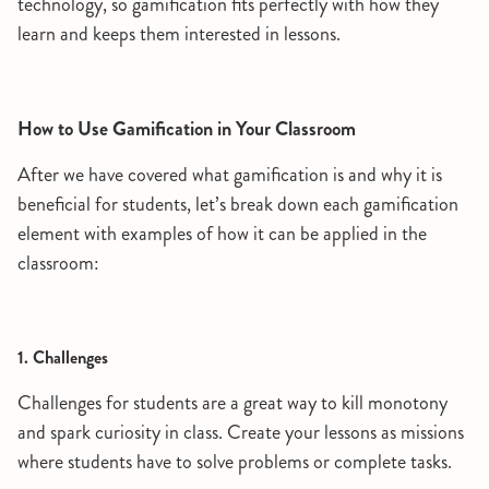
technology, so gamification fits perfectly with how they
learn and keeps them interested in lessons.
How to Use Gamification in Your Classroom
After we have covered what gamification is and why it is
beneficial for students, let’s break down each gamification
element with examples of how it can be applied in the
classroom:
1. Challenges
Challenges for students are a great way to kill monotony
and spark curiosity in class. Create your lessons as missions
where students have to solve problems or complete tasks.