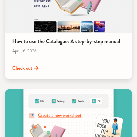
How to use the Catalogue: A step-by-step manual
April 16, 2026
Check out