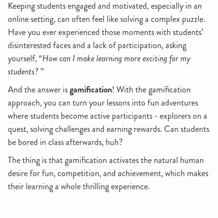
Keeping students engaged and motivated, especially in an
online setting, can often feel like solving a complex puzzle.
Have you ever experienced those moments with students’
disinterested faces and a lack of participation, asking
yourself, “
How can I make learning more exciting for my
students?
”
And the answer is
gamification
! With the gamification
approach, you can turn your lessons into fun adventures
where students become active participants - explorers on a
quest, solving challenges and earning rewards. Can students
be bored in class afterwards, huh?
The thing is that gamification activates the natural human
desire for fun, competition, and achievement, which makes
their learning a whole thrilling experience.