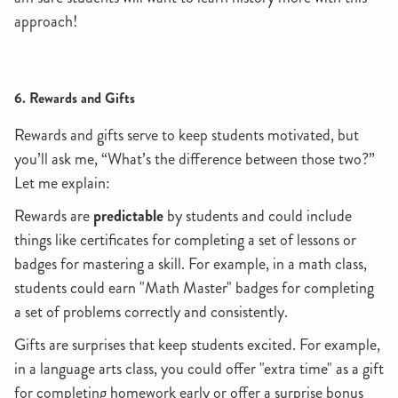
approach!
6. Rewards and Gifts
Rewards and gifts serve to keep students motivated, but
you’ll ask me, “What’s the difference between those two?”
Let me explain:
Rewards are
predictable
by students and could include
things like certificates for completing a set of lessons or
badges for mastering a skill. For example, in a math class,
students could earn "Math Master" badges for completing
a set of problems correctly and consistently.
Gifts are surprises that keep students excited. For example,
in a language arts class, you could offer "extra time" as a gift
for completing homework early or offer a surprise bonus