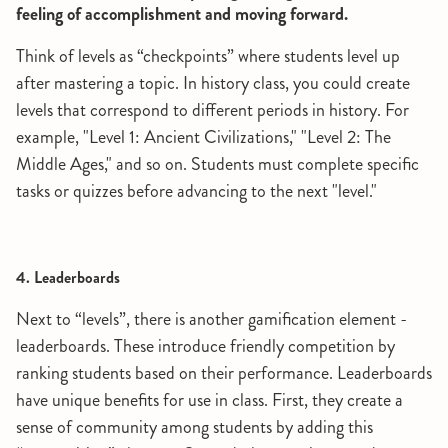
feeling of accomplishment and moving forward.
Think of levels as “checkpoints” where students level up
after mastering a topic. In history class, you could create
levels that correspond to different periods in history. For
example, "Level 1: Ancient Civilizations," "Level 2: The
Middle Ages," and so on. Students must complete specific
tasks or quizzes before advancing to the next "level."
4. Leaderboards
Next to “levels”, there is another gamification element -
leaderboards. These introduce friendly competition by
ranking students based on their performance. Leaderboards
have unique benefits for use in class. First, they create a
sense of community among students by adding this