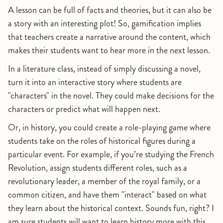
A lesson can be full of facts and theories, but it can also be
a story with an interesting plot! So, gamification implies
that teachers create a narrative around the content, which
makes their students want to hear more in the next lesson.
In a literature class, instead of simply discussing a novel,
turn it into an interactive story where students are
"characters" in the novel. They could make decisions for the
characters or predict what will happen next.
Or, in history, you could create a role-playing game where
students take on the roles of historical figures during a
particular event. For example, if you’re studying the French
Revolution, assign students different roles, such as a
revolutionary leader, a member of the royal family, or a
common citizen, and have them "interact" based on what
they learn about the historical context. Sounds fun, right? I
am sure students will want to learn history more with this