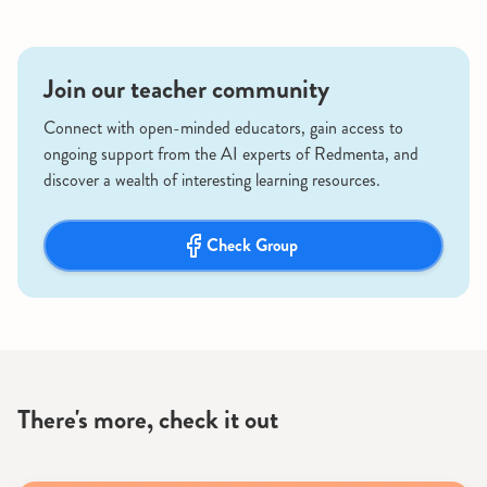
Join our teacher community
Connect with open-minded educators, gain access to
ongoing support from the AI experts of Redmenta, and
discover a wealth of interesting learning resources.
Check Group
There's more, check it out