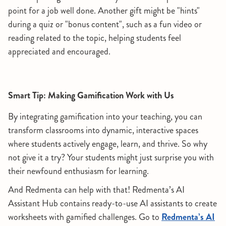
point for a job well done. Another gift might be "hints"
during a quiz or "bonus content", such as a fun video or
reading related to the topic, helping students feel
appreciated and encouraged.
Smart Tip: Making Gamification Work with Us
By integrating gamification into your teaching, you can
transform classrooms into dynamic, interactive spaces
where students actively engage, learn, and thrive. So why
not give it a try? Your students might just surprise you with
their newfound enthusiasm for learning.
And Redmenta can help with that! Redmenta’s AI
Assistant Hub contains ready-to-use AI assistants to create
worksheets with gamified challenges. Go to
Redmenta’s AI