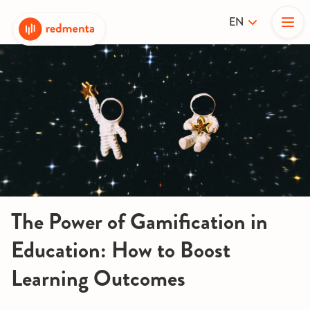
EN
The Power of Gamification in
Education: How to Boost
Learning Outcomes