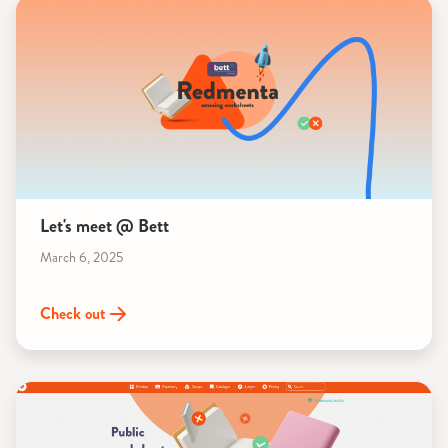
Let's meet @ Bett
March 6, 2025
Check out