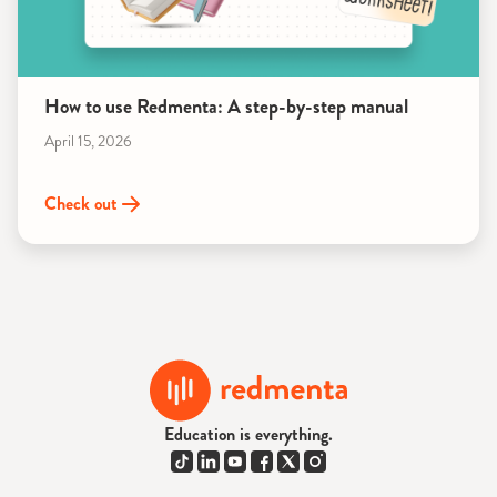
How to use Redmenta: A step-by-step manual
April 15, 2026
Check out
Education is everything.