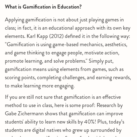
What is Gamification in Education?
Applying gamification is not about just playing games in
class; in fact, it is an educational approach with its own key
elements. Karl Kapp (2012) defined it in the following way:
"Gamification is using game-based mechanics, aesthetics,
and game thinking to engage people, motivate action,
promote learning, and solve problems." Simply put,
gamification means using elements from games, such as
scoring points, completing challenges, and earning rewards,
to make learning more engaging.
If you are still not sure that gamification is an effective
method to use in class, here is some proof: Research by
Gabe Zichermann shows that gamification can improve
students' ability to learn new skills by 40%! Plus, today’s
students are digital natives who grew up surrounded by