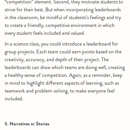
“competition” element. Second, they motivate students to
strive for their best. But when incorporating leaderboards
in the classroom, be mindful of students’s feelings and try
to create a friendly, competitive environment in which
every student feels included and valued.
In a science class, you could introduce a leaderboard for
group projects. Each team could earn points based on the
creativity, accuracy, and depth of their project. The
leaderboards can show which teams are doing well, creating
a healthy sense of competition. Again, as a reminder, keep
in mind to highlight different aspects of learning, such as
teamwork and problem-solving, to make everyone feel
included.
5. Narratives or Stories