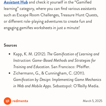
Assistant Hub
and check it yourself in the “Gamified
learning” category, where you can find various assistants
such as Escape Room Challenges, Treasure Hunt Quests,
or different role-playing adventures to create fun and
engaging gamifies worksheets in just a minute!
Sources
Kapp, K. M. (2012).
The Gamification of Learning and
Instruction: Game-Based Methods and Strategies for
Training and Education
. San Francisco: Pfeiffer.
Zichermann, G., & Cunningham, C. (2011).
Gamification by Design: Implementing Game Mechanics
in Web and Mobile Apps
. Sebastopol: O'Reilly Media.
March 5, 2025