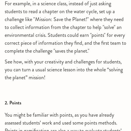
For example, in a science class, instead of just asking
students to read a chapter on the water cycle, set up a
challenge like "Mission: Save the Planet!" where they need
to collect information from the chapter to help "solve" an
environmental crisis. Students could earn "points" for every
correct piece of information they find, and the first team to
complete the challenge "saves the planet."
See how, with your creativity and challenges for students,
you can turn a usual science lesson into the whole “solving
the planet” mission!
2. Points
You might be familiar with points, as you have already
assessed students’ work and used some points methods.
Points in gamification are also a way to evaluate students’