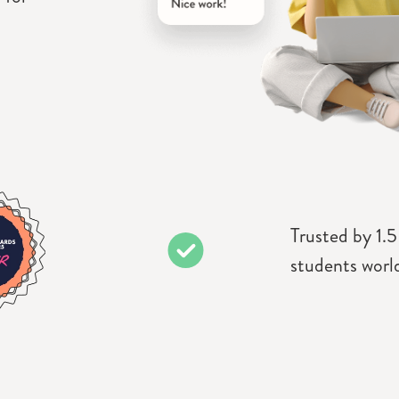
Trusted by 1.5
students worl