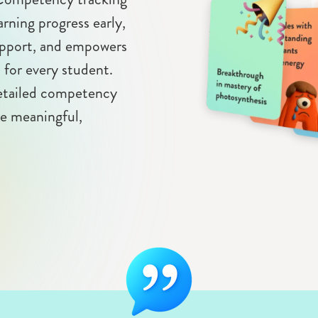
arning progress early,
support, and empowers
n for every student.
detailed competency
re meaningful,