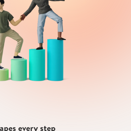
hapes every step