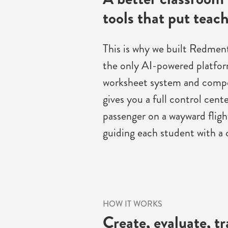
tools that put teach
This is why we built Redmenta
the only AI-powered platfor
worksheet system and compe
gives you a full control cente
passenger on a wayward flight
guiding each student with a c
HOW IT WORKS
Create, evaluate, t