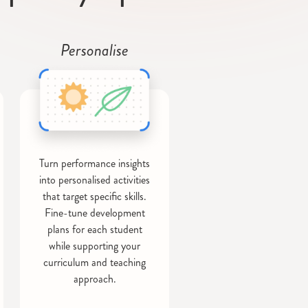
Personalise
Turn performance insights
into personalised activities
that target specific skills.
Fine-tune development
plans for each student
while supporting your
curriculum and teaching
approach.