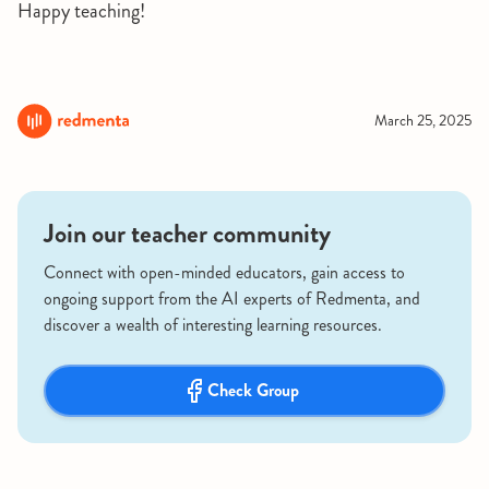
Happy teaching!
March 25, 2025
Join our teacher community
Connect with open-minded educators, gain access to
ongoing support from the AI experts of Redmenta, and
discover a wealth of interesting learning resources.
Check Group