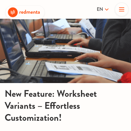
EN
New Feature: Worksheet
Variants – Effortless
Customization!