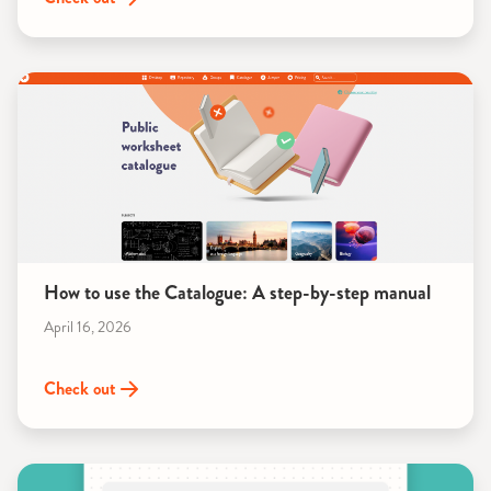
How to use the Catalogue: A step-by-step manual
April 16, 2026
Check out