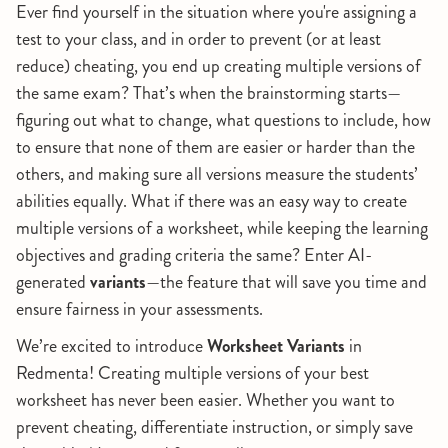
Ever find yourself in the situation where you're assigning a
test to your class, and in order to prevent (or at least
reduce) cheating, you end up creating multiple versions of
the same exam? That’s when the brainstorming starts—
figuring out what to change, what questions to include, how
to ensure that none of them are easier or harder than the
others, and making sure all versions measure the students’
abilities equally. What if there was an easy way to create
multiple versions of a worksheet, while keeping the learning
objectives and grading criteria the same? Enter AI-
generated
variants
—the feature that will save you time and
ensure fairness in your assessments.
We’re excited to introduce
Worksheet Variants
in
Redmenta! Creating multiple versions of your best
worksheet has never been easier. Whether you want to
prevent cheating, differentiate instruction, or simply save