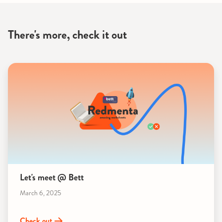
There's more, check it out
Let's meet @ Bett
March 6, 2025
Check out