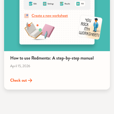
How to use Redmenta: A step-by-step manual
April 15, 2026
Check out