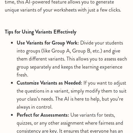
time, this AI-powered feature allows you to generate
unique variants of your worksheets with just a few clicks.
Tips for Using Variants Effectively
Use Variants for Group Work:
Divide your students
into groups (like Group A, Group B, etc.) and give
them different variants. This allows you to assess each
group separately and keeps the learning experience
fresh.
Customize Variants as Needed:
If you want to adjust
the questions in a variant, simply modify them to suit
your class’s needs. The AI is here to help, but you’re
always in control.
Perfect for Assessments:
Use variants for tests,
quizzes, or any other assignment where fairness and
consistency are key. It ensures that everyone has an