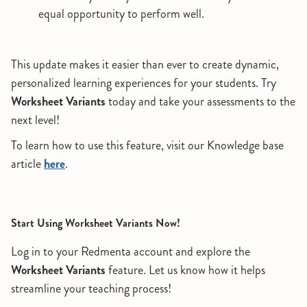
equal opportunity to perform well.
This update makes it easier than ever to create dynamic,
personalized learning experiences for your students. Try
Worksheet Variants
today and take your assessments to the
next level!
To learn how to use this feature, visit our Knowledge base
article
here
.
Start Using Worksheet Variants Now!
Log in to your Redmenta account and explore the
Worksheet Variants
feature. Let us know how it helps
streamline your teaching process!