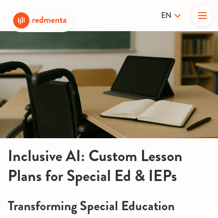
EN
Inclusive AI: Custom Lesson
Plans for Special Ed & IEPs
Transforming Special Education