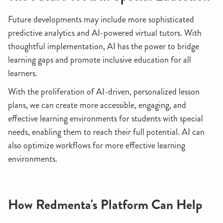
Future developments may include more sophisticated
predictive analytics and AI-powered virtual tutors. With
thoughtful implementation, AI has the power to bridge
learning gaps and promote inclusive education for all
learners.
With the proliferation of AI-driven, personalized lesson
plans, we can create more accessible, engaging, and
effective learning environments for students with special
needs, enabling them to reach their full potential. AI can
also optimize workflows for more effective learning
environments.
How Redmenta's Platform Can Help