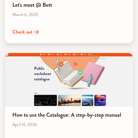
Let's meet @ Bett
March 6, 2025
Check out
How to use the Catalogue: A step-by-step manual
April 16, 2026