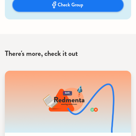
Check Group
There's more, check it out