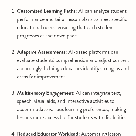
Customized Learning Paths:
AI can analyze student
performance and tailor lesson plans to meet specific
educational needs, ensuring that each student
progresses at their own pace.
Adaptive Assessments:
AI-based platforms can
evaluate students' comprehension and adjust content
accordingly, helping educators identify strengths and
areas for improvement.
Multisensory Engagement:
AI can integrate text,
speech, visual aids, and interactive activities to
accommodate various learning preferences, making
lessons more accessible for students with disabilities.
Reduced Educator Workload:
Automating lesson