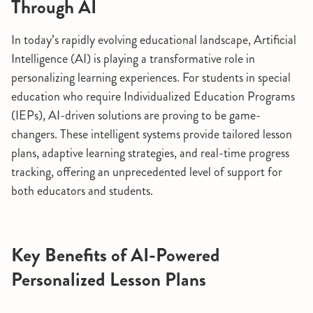
Through AI
In today’s rapidly evolving educational landscape, Artificial
Intelligence (AI) is playing a transformative role in
personalizing learning experiences. For students in special
education who require Individualized Education Programs
(IEPs), AI-driven solutions are proving to be game-
changers. These intelligent systems provide tailored lesson
plans, adaptive learning strategies, and real-time progress
tracking, offering an unprecedented level of support for
both educators and students.
Key Benefits of AI-Powered
Personalized Lesson Plans