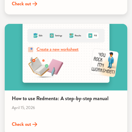
Check out
How to use Redmenta: A step-by-step manual
April 15, 2026
Check out