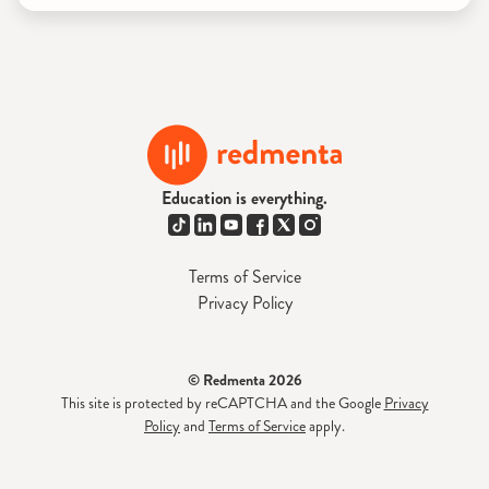
Education is everything.
Terms of Service
Privacy Policy
© Redmenta 2026
This site is protected by reCAPTCHA and the Google
Privacy
Policy
and
Terms of Service
apply.