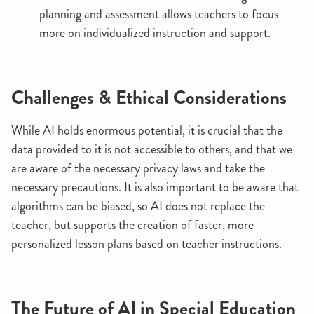
planning and assessment allows teachers to focus
more on individualized instruction and support.
Challenges & Ethical Considerations
While AI holds enormous potential, it is crucial that the
data provided to it is not accessible to others, and that we
are aware of the necessary privacy laws and take the
necessary precautions. It is also important to be aware that
algorithms can be biased, so AI does not replace the
teacher, but supports the creation of faster, more
personalized lesson plans based on teacher instructions.
The Future of AI in Special Education