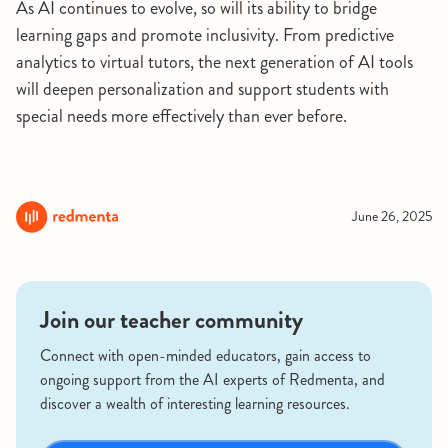
As AI continues to evolve, so will its ability to bridge
learning gaps and promote inclusivity. From predictive
analytics to virtual tutors, the next generation of AI tools
will deepen personalization and support students with
special needs more effectively than ever before.
June 26, 2025
Join our teacher community
Connect with open-minded educators, gain access to
ongoing support from the AI experts of Redmenta, and
discover a wealth of interesting learning resources.