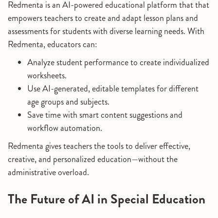
Redmenta is an AI-powered educational platform that that
empowers teachers to create and adapt lesson plans and
assessments for students with diverse learning needs. With
Redmenta, educators can:
Analyze student performance to create individualized
worksheets.
Use AI-generated, editable templates for different
age groups and subjects.
Save time with smart content suggestions and
workflow automation.
Redmenta gives teachers the tools to deliver effective,
creative, and personalized education—without the
administrative overload.
The Future of AI in Special Education