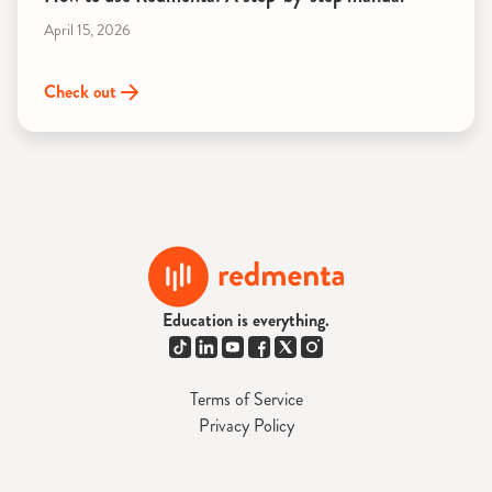
April 15, 2026
Check out
Education is everything.
Terms of Service
Privacy Policy