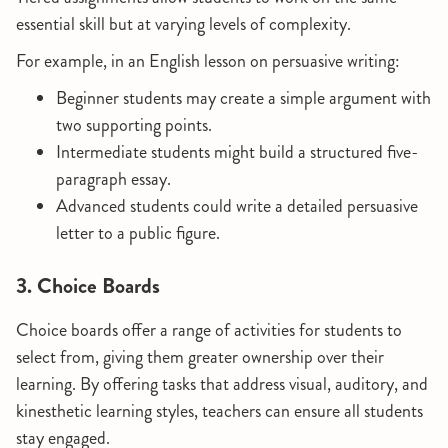
essential skill but at varying levels of complexity.
For example, in an English lesson on persuasive writing:
Beginner students may create a simple argument with
two supporting points.
Intermediate students might build a structured five-
paragraph essay.
Advanced students could write a detailed persuasive
letter to a public figure.
3. Choice Boards
Choice boards offer a range of activities for students to
select from, giving them greater ownership over their
learning. By offering tasks that address visual, auditory, and
kinesthetic learning styles, teachers can ensure all students
stay engaged.