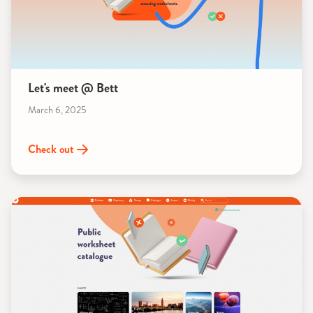
Let's meet @ Bett
March 6, 2025
Check out