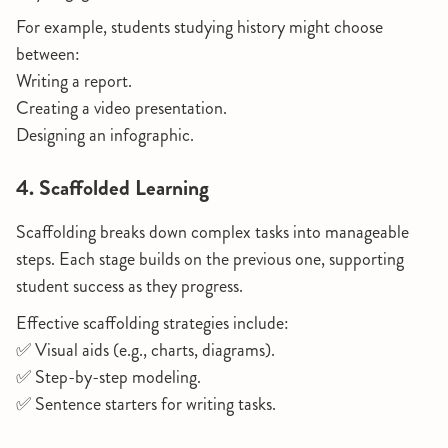
For example, students studying history might choose
between:
Writing a report.
Creating a video presentation.
Designing an infographic.
4. Scaffolded Learning
Scaffolding breaks down complex tasks into manageable
steps. Each stage builds on the previous one, supporting
student success as they progress.
Effective scaffolding strategies include:
✅ Visual aids (e.g., charts, diagrams).
✅ Step-by-step modeling.
✅ Sentence starters for writing tasks.