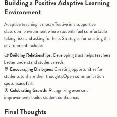
Building a Positive Adaptive Learning
Environment
Adaptive teaching is most effective in a supportive
classroom environment where students feel comfortable
taking risks and asking for help. Strategies for creating this
environment include:
🤝
Building Relationships:
Developing trust helps teachers
better understand student needs.
💬
Encouraging Dialogues:
Creating opportunities for
students to share their thoughts.Open communication
spots issues fast.
🎯
Celebrating Growth:
Recognizing even small
improvements builds student confidence.
Final Thoughts