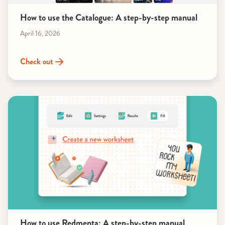
How to use the Catalogue: A step-by-step manual
April 16, 2026
Check out
How to use Redmenta: A step-by-step manual