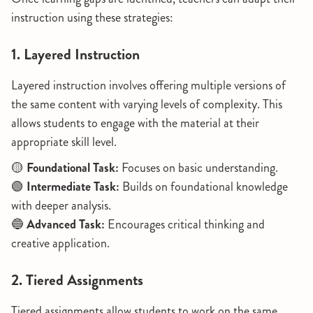
instruction using these strategies:
1. Layered Instruction
Layered instruction involves offering multiple versions of
the same content with varying levels of complexity. This
allows students to engage with the material at their
appropriate skill level.
🟡
Foundational Task:
Focuses on basic understanding.
🟢
Intermediate Task:
Builds on foundational knowledge
with deeper analysis.
🔵
Advanced Task:
Encourages critical thinking and
creative application.
2. Tiered Assignments
Tiered assignments allow students to work on the same