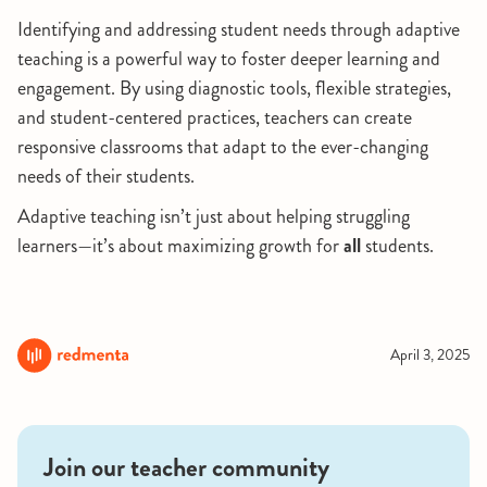
Identifying and addressing student needs through adaptive
teaching is a powerful way to foster deeper learning and
engagement. By using diagnostic tools, flexible strategies,
and student-centered practices, teachers can create
responsive classrooms that adapt to the ever-changing
needs of their students.
Adaptive teaching isn’t just about helping struggling
learners—it’s about maximizing growth for
all
students.
April 3, 2025
Join our teacher community