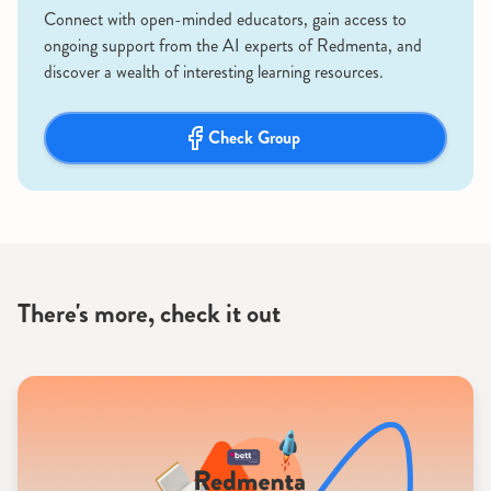
Connect with open-minded educators, gain access to
ongoing support from the AI experts of Redmenta, and
discover a wealth of interesting learning resources.
Check Group
There's more, check it out