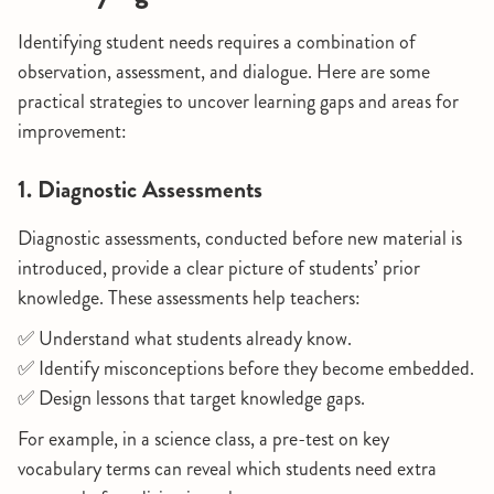
Identifying student needs requires a combination of
observation, assessment, and dialogue. Here are some
practical strategies to uncover learning gaps and areas for
improvement:
1. Diagnostic Assessments
Diagnostic assessments, conducted before new material is
introduced, provide a clear picture of students’ prior
knowledge. These assessments help teachers:
✅ Understand what students already know.
✅ Identify misconceptions before they become embedded.
✅ Design lessons that target knowledge gaps.
For example, in a science class, a pre-test on key
vocabulary terms can reveal which students need extra