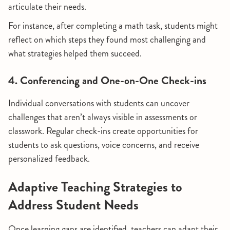
articulate their needs.
For instance, after completing a math task, students might
reflect on which steps they found most challenging and
what strategies helped them succeed.
4. Conferencing and One-on-One Check-ins
Individual conversations with students can uncover
challenges that aren’t always visible in assessments or
classwork. Regular check-ins create opportunities for
students to ask questions, voice concerns, and receive
personalized feedback.
Adaptive Teaching Strategies to
Address Student Needs
Once learning gaps are identified, teachers can adapt their