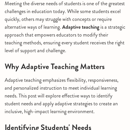
Meeting the diverse needs of students is one of the greatest
challenges in education today. While some students excel
quickly, others may struggle with concepts or require
alternative ways of learning.
Adaptive teaching
is a strategic
approach that empowers educators to modify their
teaching methods, ensuring every student receives the right
level of support and challenge.
Why Adaptive Teaching Matters
Adaptive teaching emphasizes flexibility, responsiveness,
and personalized instruction to meet individual learning
needs. This post will explore effective ways to identify
student needs and apply adaptive strategies to create an
inclusive, high-impact learning environment.
Identifying Students' Needs