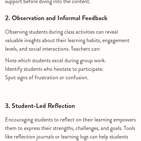
support before diving into the content.
2. Observation and Informal Feedback
Observing students during class activities can reveal
valuable insights about their learning habits, engagement
levels, and social interactions. Teachers can:
Note which students excel during group work.
Identify students who hesitate to participate.
Spot signs of frustration or confusion.
3. Student-Led Reflection
Encouraging students to reflect on their learning empowers
them to express their strengths, challenges, and goals. Tools
like reflection journals or learning logs can help students