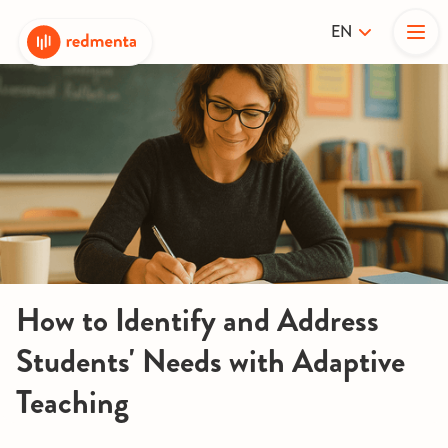
EN
How to Identify and Address
Students' Needs with Adaptive
Teaching