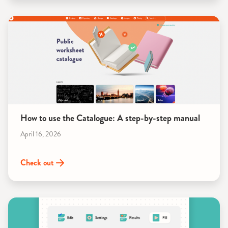
How to use the Catalogue: A step-by-step manual
April 16, 2026
Check out