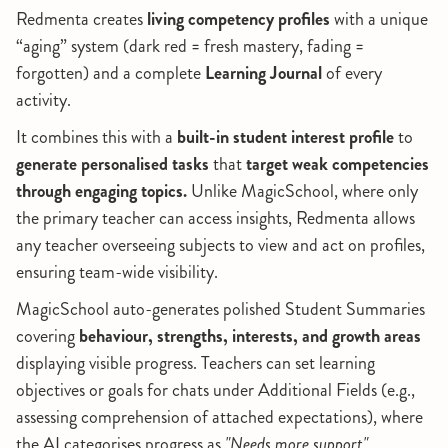
Redmenta creates
living competency profiles
with a unique
“aging” system (dark red = fresh mastery, fading =
forgotten) and a complete
Learning Journal
of every
activity.
It combines this with a
built-in student interest profile
to
generate personalised tasks
that
target weak competencies
through engaging topics.
Unlike MagicSchool, where only
the primary teacher can access insights, Redmenta allows
any teacher overseeing subjects to view and act on profiles,
ensuring team-wide visibility.
MagicSchool auto-generates polished Student Summaries
covering
behaviour, strengths, interests, and growth areas
displaying visible progress. Teachers can set learning
objectives or goals for chats under Additional Fields (e.g.,
assessing comprehension of attached expectations), where
the AI categorises progress as
"Needs more support"