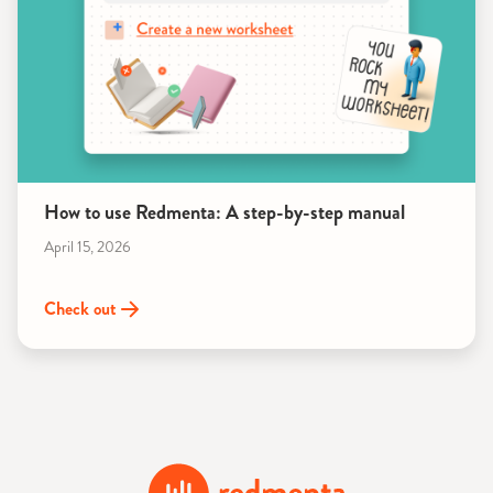
How to use Redmenta: A step-by-step manual
April 15, 2026
Check out