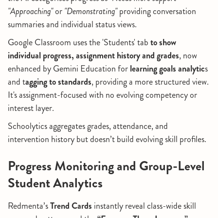
"Approaching"
or
"Demonstrating"
providing conversation
summaries and individual status views.
Google Classroom uses the 'Students' tab
to show
individual progress, assignment history and grades
, now
enhanced by Gemini Education for
learning goals analytic
s
and t
agging to standards
, providing a more structured view.
It's assignment-focused with no evolving competency or
interest layer.
Schoolytics aggregates grades, attendance, and
intervention history but doesn’t build evolving skill profiles.
Progress Monitoring and Group-Level
Student Analytics
Redmenta’s
Trend Cards
instantly reveal class-wide skill