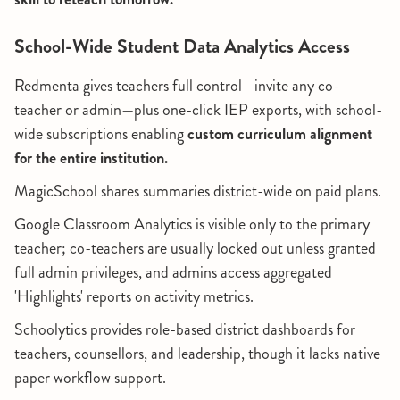
School-Wide Student Data Analytics Access
Redmenta gives teachers full control—invite any co-
teacher or admin—plus one-click IEP exports, with school-
wide subscriptions enabling
custom curriculum alignment
for the entire institution.
MagicSchool shares summaries district-wide on paid plans.
Google Classroom Analytics is visible only to the primary
teacher; co-teachers are usually locked out unless granted
full admin privileges, and admins access aggregated
'Highlights' reports on activity metrics.
Schoolytics provides role-based district dashboards for
teachers, counsellors, and leadership, though it lacks native
paper workflow support.