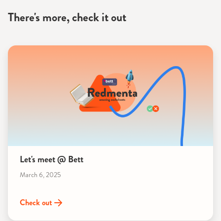
There's more, check it out
Let's meet @ Bett
March 6, 2025
Check out