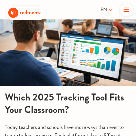
EN
Which 2025 Tracking Tool Fits
Your Classroom?
Today teachers and schools have more ways than ever to
track student progress. Each platform takes a different