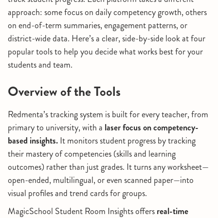
approach: some focus on daily competency growth, others
on end-of-term summaries, engagement patterns, or
district-wide data. Here’s a clear, side-by-side look at four
popular tools to help you decide what works best for your
students and team.
Overview of the Tools
Redmenta’s tracking system is built for every teacher, from
primary to university, with a
laser focus on competency-
based insights.
It monitors student progress by tracking
their mastery of competencies (skills and learning
outcomes) rather than just grades. It turns any worksheet—
open-ended, multilingual, or even scanned paper—into
visual profiles and trend cards for groups.
MagicSchool Student Room Insights offers
real-time