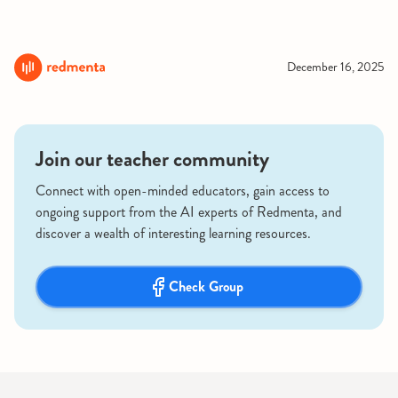
December 16, 2025
Join our teacher community
Connect with open-minded educators, gain access to
ongoing support from the AI experts of Redmenta, and
discover a wealth of interesting learning resources.
Check Group