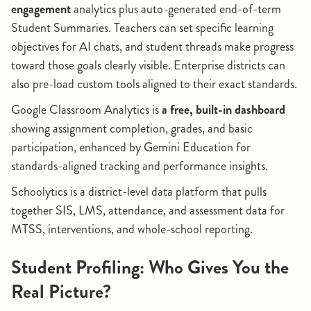
engagement
analytics plus auto-generated end-of-term
Student Summaries. Teachers can set specific learning
objectives for AI chats, and student threads make progress
toward those goals clearly visible. Enterprise districts can
also pre-load custom tools aligned to their exact standards.
Google Classroom Analytics is
a free, built-in dashboard
showing assignment completion, grades, and basic
participation, enhanced by Gemini Education for
standards-aligned tracking and performance insights.
Schoolytics is a district-level data platform that pulls
together SIS, LMS, attendance, and assessment data for
MTSS, interventions, and whole-school reporting.
Student Profiling: Who Gives You the
Real Picture?