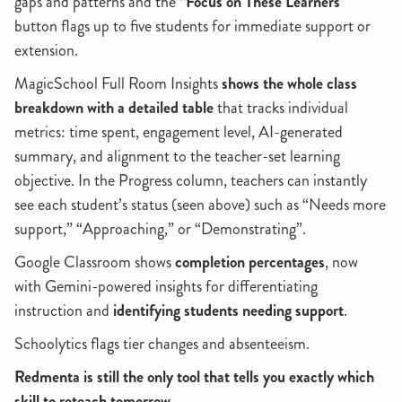
gaps and patterns and the
“Focus on These Learners”
button flags up to five students for immediate support or
extension.
MagicSchool Full Room Insights
shows the whole class
breakdown with a detailed table
that tracks individual
metrics: time spent, engagement level, AI-generated
summary, and alignment to the teacher-set learning
objective. In the Progress column, teachers can instantly
see each student’s status (seen above) such as “Needs more
support,” “Approaching,” or “Demonstrating”.
Google Classroom shows
completion percentages
, now
with Gemini-powered insights for differentiating
instruction and
identifying students needing support
.
Schoolytics flags tier changes and absenteeism.
Redmenta is still the only tool that tells you exactly which
skill to reteach tomorrow.