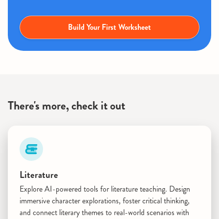
Build Your First Worksheet
There's more, check it out
Literature
Explore AI-powered tools for literature teaching. Design
immersive character explorations, foster critical thinking,
and connect literary themes to real-world scenarios with