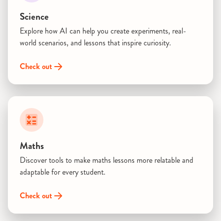
Science
Explore how AI can help you create experiments, real-
world scenarios, and lessons that inspire curiosity.
Check out
Maths
Discover tools to make maths lessons more relatable and
adaptable for every student.
Check out