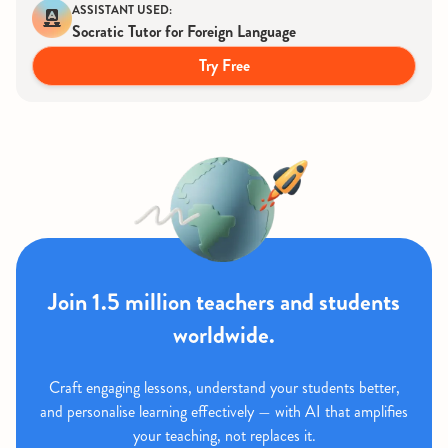
ASSISTANT USED:
Socratic Tutor for Foreign Language
Try Free
Join 1.5 million teachers and students
worldwide.
Craft engaging lessons, understand your students better,
and personalise learning effectively — with AI that amplifies
your teaching, not replaces it.