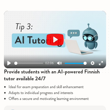
Play
02:06
Play
Mute
Settings
Enter
Provide students with an AI-powered Finnish
fullsc
tutor available 24/7
Ideal for exam preparation and skill enhancement
Adapts to individual progress and interests
Offers a secure and motivating learning environment