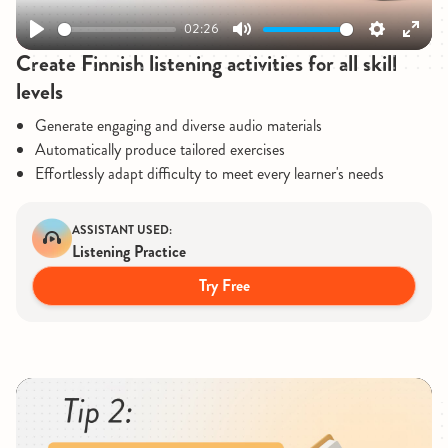
02:26
Play
Mute
Settings
Enter
Create Finnish listening activities for all skill
fullsc
levels
Generate engaging and diverse audio materials
Automatically produce tailored exercises
Effortlessly adapt difficulty to meet every learner's needs
ASSISTANT USED:
Listening Practice
Try Free