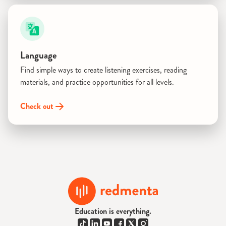
Language
Find simple ways to create listening exercises, reading
materials, and practice opportunities for all levels.
Check out
Education is everything.