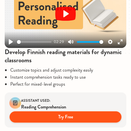
Play
02:29
Play
Mute
Settings
Enter
Develop Finnish reading materials for dynamic
fullsc
classrooms
Customize topics and adjust complexity easily
Instant comprehension tasks ready to use
Perfect for mixed-level groups
ASSISTANT USED:
Reading Comprehension
Try Free