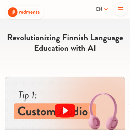
EN
Revolutionizing Finnish Language
Education with AI
Play