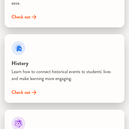
ease.
Check out
History
Learn how to connect historical events to students' lives
and make learning more engaging.
Check out