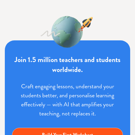
Join 1.5 million teachers and students
worldwide.
Craft engaging lessons, understand your
students better, and personalise learning
effectively — with AI that amplifies your
teaching, not replaces it.
Build Your First Worksheet