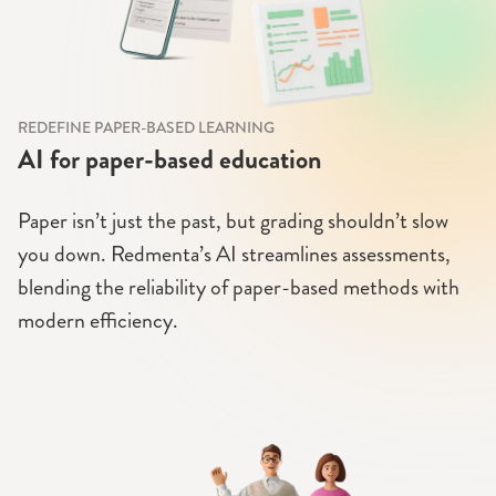
REDEFINE PAPER-BASED LEARNING
AI for paper-based education
Paper isn’t just the past, but grading shouldn’t slow
you down. Redmenta’s AI streamlines assessments,
blending the reliability of paper-based methods with
modern efficiency.