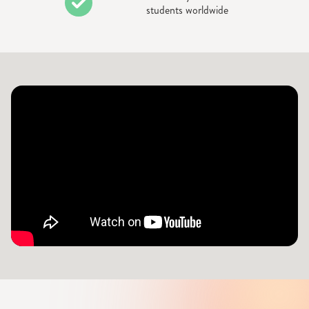
students worldwide