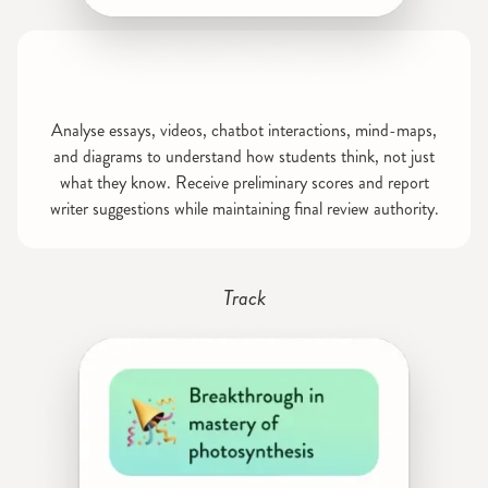
Analyse essays, videos, chatbot interactions, mind-maps,
and diagrams to understand how students think, not just
what they know. Receive preliminary scores and report
writer suggestions while maintaining final review authority.
Track