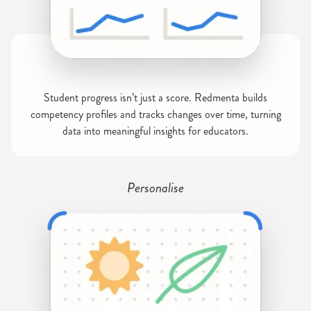
Student progress isn’t just a score. Redmenta builds
competency profiles and tracks changes over time, turning
data into meaningful insights for educators.
Personalise