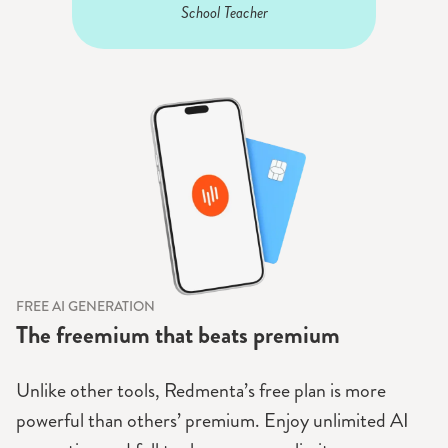
School Teacher
FREE AI GENERATION
The freemium that beats premium
Unlike other tools, Redmenta’s free plan is more
powerful than others’ premium. Enjoy unlimited AI