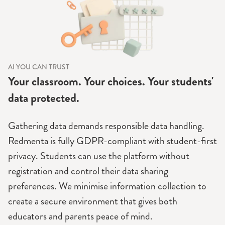
AI YOU CAN TRUST
Your classroom. Your choices. Your students'
data protected.
Gathering data demands responsible data handling.
Redmenta is fully GDPR-compliant with student-first
privacy. Students can use the platform without
registration and control their data sharing
preferences. We minimise information collection to
create a secure environment that gives both
educators and parents peace of mind.