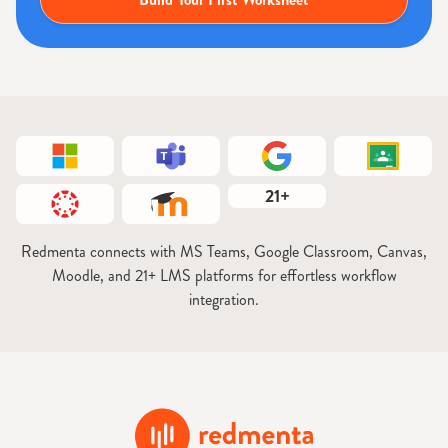
21+
Redmenta connects with MS Teams, Google Classroom, Canvas,
Moodle, and 21+ LMS platforms for effortless workflow
integration.