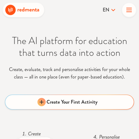
EN
The AI platform for education
that turns data into action
Create, evaluate, track and personalise activities for your whole
class
—
all in one place (even for paper-based education).
Create Your First Activity