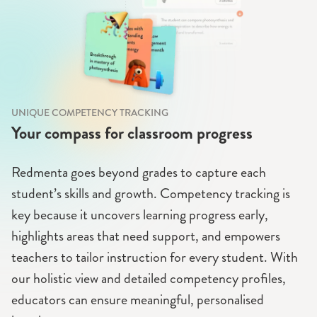
UNIQUE COMPETENCY TRACKING
Your compass for classroom progress
Redmenta goes beyond grades to capture each
student’s skills and growth. Competency tracking is
key because it uncovers learning progress early,
highlights areas that need support, and empowers
teachers to tailor instruction for every student. With
our holistic view and detailed competency profiles,
educators can ensure meaningful, personalised