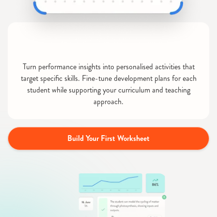
Turn performance insights into personalised activities that
target specific skills. Fine-tune development plans for each
student while supporting your curriculum and teaching
approach.
Build Your First Worksheet