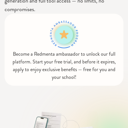
generation and full tool access — no limits, no
compromises.
Become a Redmenta ambassador to unlock our full
platform. Start your free trial, and before it expires,
apply to enjoy exclusive benefits — free for you and
your school!