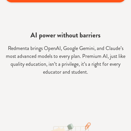
AI power without barriers
Redmenta brings OpenAI, Google Gemini, and Claude’s
most advanced models to every plan. Premium AI, just like
quality education, isn’t a privilege, it’s a right for every
educator and student.