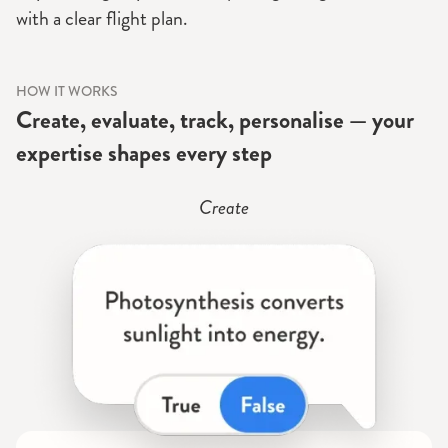
with a clear flight plan.
HOW IT WORKS
Create, evaluate, track, personalise — your
expertise shapes every step
Create