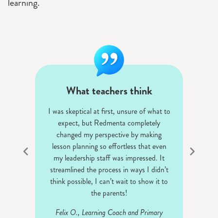
learning.
What teachers think
n for
I was skeptical at first, unsure of what to
The
an use
expect, but Redmenta completely
st
ice.
changed my perspective by making
ass
lesson planning so effortless that even
my leadership staff was impressed. It
And
streamlined the process in ways I didn’t
think possible, I can’t wait to show it to
the parents!
Felix O., Learning Coach and Primary