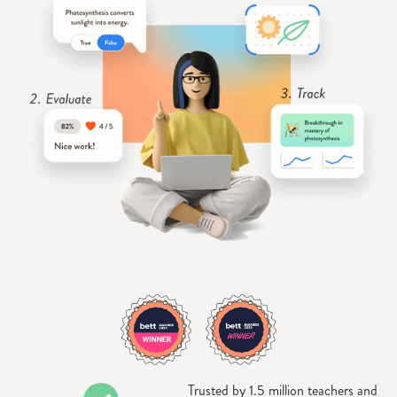
Trusted by 1.5 million teachers and