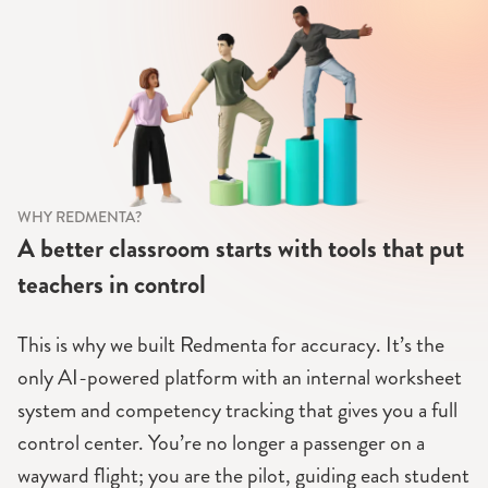
WHY REDMENTA?
A better classroom starts with tools that put
teachers in control
This is why we built Redmenta for accuracy. It’s the
only AI-powered platform with an internal worksheet
system and competency tracking that gives you a full
control center. You’re no longer a passenger on a
wayward flight; you are the pilot, guiding each student