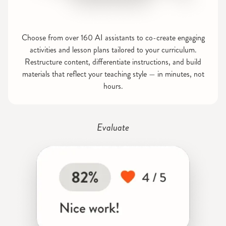
Choose from over 160 AI assistants to co-create engaging
activities and lesson plans tailored to your curriculum.
Restructure content, differentiate instructions, and build
materials that reflect your teaching style — in minutes, not
hours.
Evaluate