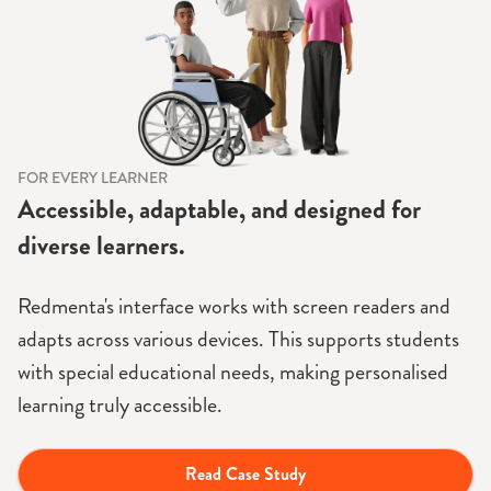
FOR EVERY LEARNER
Accessible, adaptable, and designed for
diverse learners.
Redmenta's interface works with screen readers and
adapts across various devices. This supports students
with special educational needs, making personalised
learning truly accessible.
Read Case Study