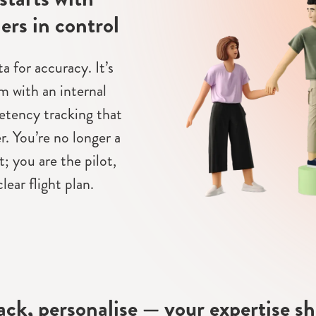
ers in control
 for accuracy. It’s
m with an internal
tency tracking that
r. You’re no longer a
; you are the pilot,
lear flight plan.
rack, personalise — your expertise s