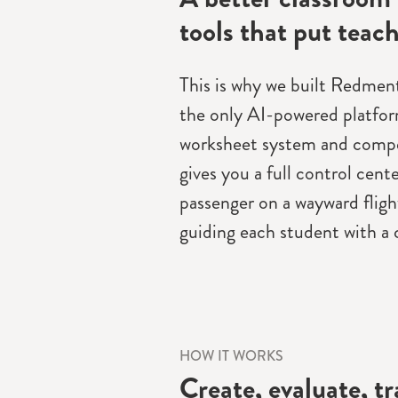
tools that put teach
This is why we built Redmenta
the only AI-powered platfor
worksheet system and compe
gives you a full control cente
passenger on a wayward flight
guiding each student with a c
HOW IT WORKS
Create, evaluate, t