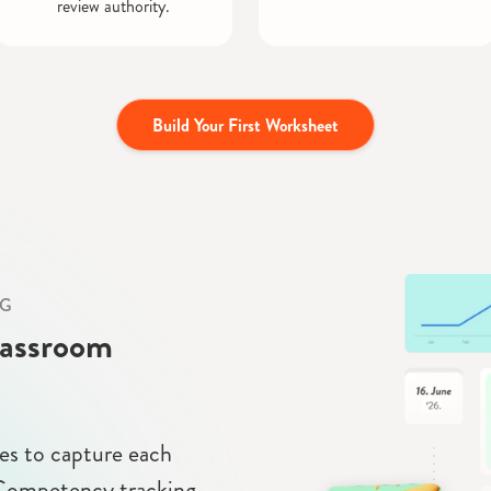
review authority.
Build Your First Worksheet
NG
lassroom
s to capture each
. Competency tracking