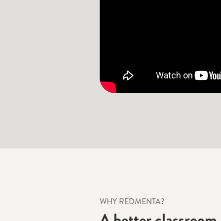
WHY REDMENTA?
A better classroom 