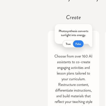
Create
Choose from over 160 AI
assistants to co-create
engaging activities and
lesson plans tailored to
your curriculum.
Restructure content,
differentiate instructions,
and build materials that
reflect your teaching style