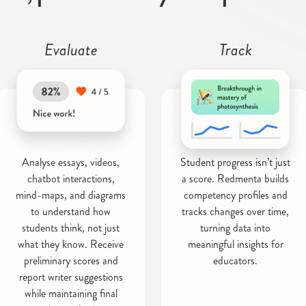
Evaluate
Track
Analyse essays, videos,
Student progress isn’t just
chatbot interactions,
a score. Redmenta builds
mind-maps, and diagrams
competency profiles and
to understand how
tracks changes over time,
students think, not just
turning data into
what they know. Receive
meaningful insights for
preliminary scores and
educators.
report writer suggestions
while maintaining final