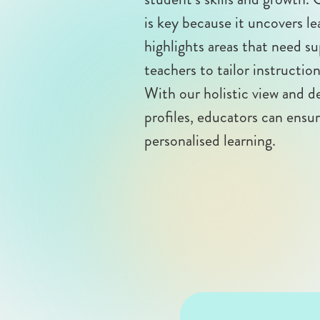
is key because it uncovers le
highlights areas that need 
teachers to tailor instructio
With our holistic view and 
profiles, educators can ensu
personalised learning.