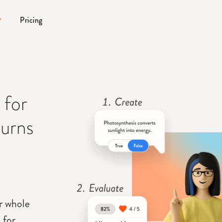
Pricing
 for
turns
ur whole
 for