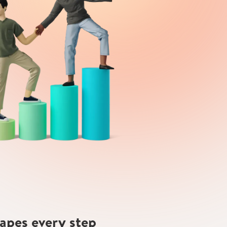
hapes every step