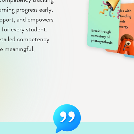
arning progress early,
support, and empowers
n for every student.
detailed competency
re meaningful,