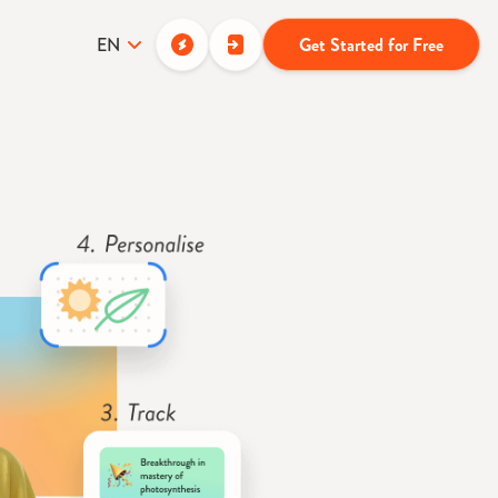
EN
Get Started for Free