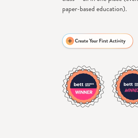
paper-based education).
Create Your First Activity