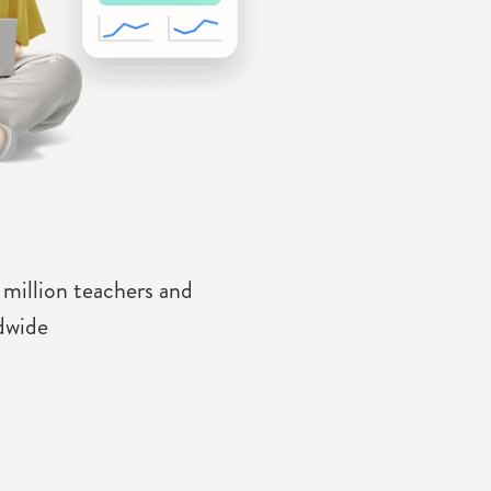
 million teachers and
dwide