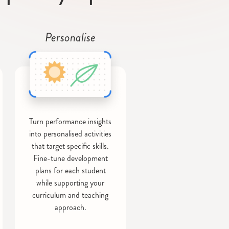
Personalise
Turn performance insights
into personalised activities
that target specific skills.
Fine-tune development
plans for each student
while supporting your
curriculum and teaching
approach.