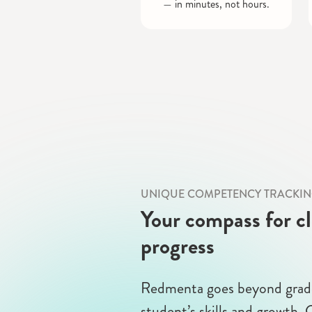
— in minutes, not hours.
UNIQUE COMPETENCY TRACKI
Your compass for c
progress
Redmenta goes beyond grade
student’s skills and growth