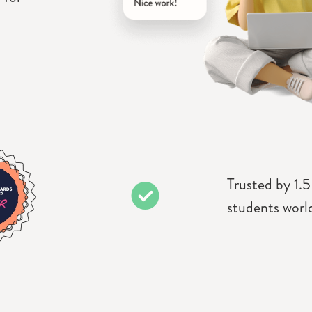
Trusted by 1.5
students worl