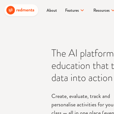
About
Features
Resources
The AI platform
education that 
data into action
Create, evaluate, track and
personalise activities for yo
class
—
all in one place (even