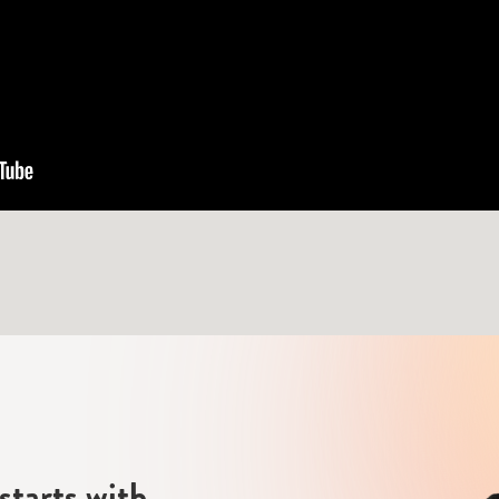
starts with